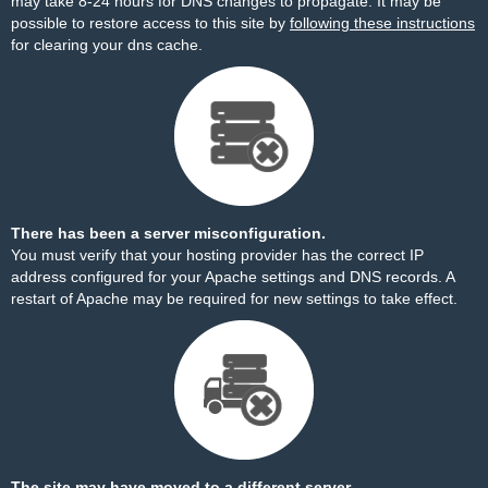
may take 8-24 hours for DNS changes to propagate. It may be
possible to restore access to this site by
following these instructions
for clearing your dns cache.
There has been a server misconfiguration.
You must verify that your hosting provider has the correct IP
address configured for your Apache settings and DNS records. A
restart of Apache may be required for new settings to take effect.
The site may have moved to a different server.