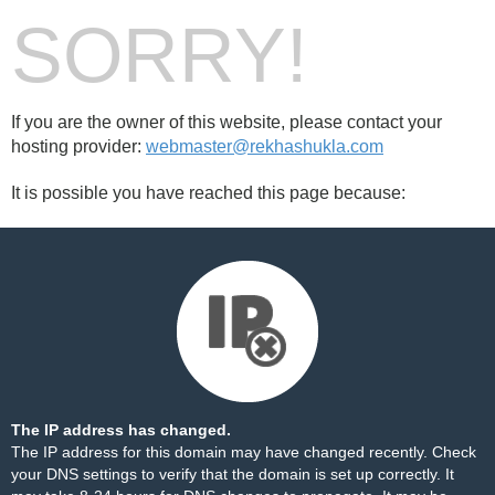
SORRY!
If you are the owner of this website, please contact your
hosting provider:
webmaster@rekhashukla.com
It is possible you have reached this page because:
The IP address has changed.
The IP address for this domain may have changed recently. Check
your DNS settings to verify that the domain is set up correctly. It